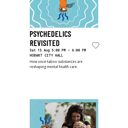
PSYCHEDELICS 
REVISITED
Sat 15 Aug 5:00 PM – 6:00 PM
HOBART CITY HALL
How once-taboo substances are
reshaping mental health care.