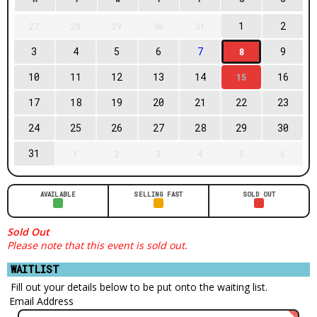
1
2
27
28
29
30
31
3
4
5
6
7
9
8
10
11
12
13
14
16
15
17
18
19
20
21
22
23
24
25
26
27
28
29
30
31
1
2
3
4
5
6
AVAILABLE
SELLING FAST
SOLD OUT
Sold Out
Please note that this event is sold out.
WAITLIST
Fill out your details below to be put onto the waiting list.
Email Address